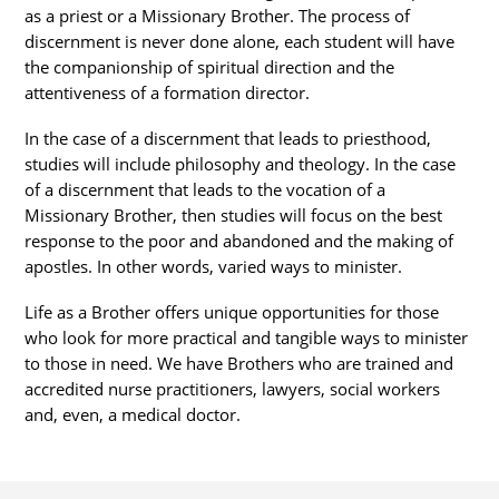
as a priest or a Missionary Brother. The process of
discernment is never done alone, each student will have
the companionship of spiritual direction and the
attentiveness of a formation director.
In the case of a discernment that leads to priesthood,
studies will include philosophy and theology. In the case
of a discernment that leads to the vocation of a
Missionary Brother, then studies will focus on the best
response to the poor and abandoned and the making of
apostles. In other words, varied ways to minister.
Life as a Brother offers unique opportunities for those
who look for more practical and tangible ways to minister
to those in need. We have Brothers who are trained and
accredited nurse practitioners, lawyers, social workers
and, even, a medical doctor.