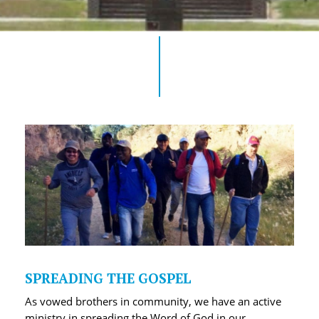
SPREADING THE GOSPEL
As vowed brothers in community, we have an active
ministry in spreading the Word of God in our