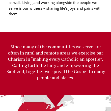
as well. Living and working alongside the people we
serve is our witness – sharing life’s joys and pains with
them.
Since many of the communities we serve are
often in rural and remote areas we exercise our
Charism in “making every Catholic an apostle”.
Calling forth the laity and empowering the
Baptized, together we spread the Gospel to many
people and places.