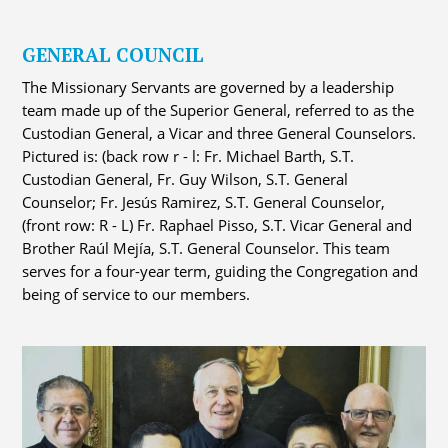
GENERAL COUNCIL
The Missionary Servants are governed by a leadership
team made up of the Superior General, referred to as the
Custodian General, a Vicar and three General Counselors.
Pictured is: (back row r - l: Fr. Michael Barth, S.T.
Custodian General, Fr. Guy Wilson, S.T. General
Counselor; Fr. Jesús Ramirez, S.T. General Counselor,
(front row: R - L) Fr. Raphael Pisso, S.T. Vicar General and
Brother Raúl Mejía, S.T. General Counselor. This team
serves for a four-year term, guiding the Congregation and
being of service to our members.