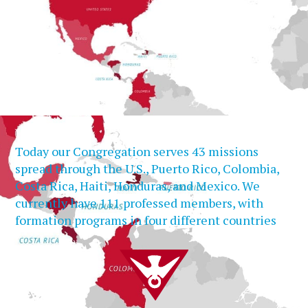
Today our Congregation serves 43 missions
spread through the U.S., Puerto Rico, Colombia,
Costa Rica, Haiti, Honduras, and Mexico. We
currently have 111 professed members, with
formation programs in four different countries