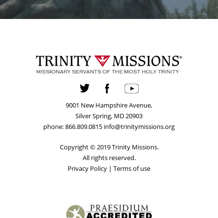
9001 New Hampshire Avenue,
Silver Spring, MD 20903
phone: 866.809.0815 info@trinitymissions.org
Copyright © 2019 Trinity Missions.
All rights reserved.
Privacy Policy
|
Terms of use