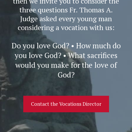
then we invite you to consider the
three questions Fr. Thomas A.
Judge asked every young man
considering a vocation with us:
Do you love God? • How much do
you love God? • What sacrifices
would you make for the love of
God?
Contact the Vocations Director