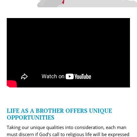
LIFE AS A BROTHER OFFERS UNIQUE
OPPORTUNITIES
Taking our unique qualities into consideration, each man
must discern if God’s call to religious life will be expressed