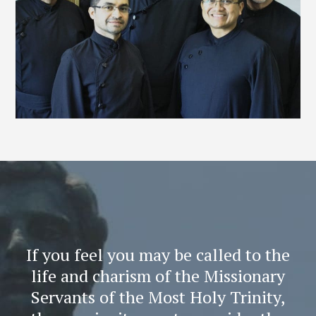
If you feel you may be called to the
life and charism of the Missionary
Servants of the Most Holy Trinity,