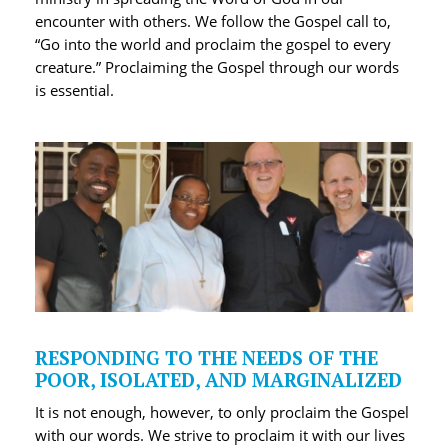
encounter with others. We follow the Gospel call to,
“Go into the world and proclaim the gospel to every
creature.” Proclaiming the Gospel through our words
is essential.
RESPONDING TO THE NEEDS OF THE
POOR, ISOLATED, AND MARGINALIZED
It is not enough, however, to only proclaim the Gospel
with our words. We strive to proclaim it with our lives