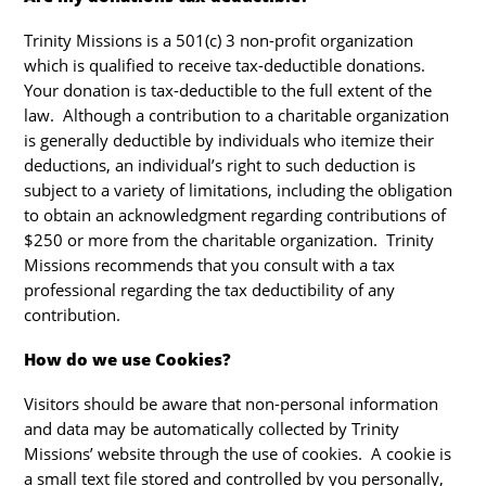
Trinity Missions is a 501(c) 3 non-profit organization
which is qualified to receive tax-deductible donations.
Your donation is tax-deductible to the full extent of the
law. Although a contribution to a charitable organization
is generally deductible by individuals who itemize their
deductions, an individual’s right to such deduction is
subject to a variety of limitations, including the obligation
to obtain an acknowledgment regarding contributions of
$250 or more from the charitable organization. Trinity
Missions recommends that you consult with a tax
professional regarding the tax deductibility of any
contribution.
How do we use Cookies?
Visitors should be aware that non-personal information
and data may be automatically collected by Trinity
Missions’ website through the use of cookies. A cookie is
a small text file stored and controlled by you personally,