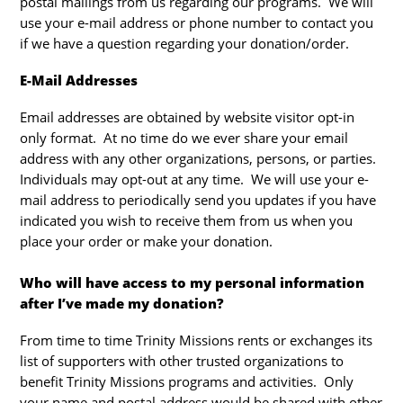
postal mailings from us regarding our programs. We will
use your e-mail address or phone number to contact you
if we have a question regarding your donation/order.
E-Mail Addresses
Email addresses are obtained by website visitor opt-in
only format. At no time do we ever share your email
address with any other organizations, persons, or parties.
Individuals may opt-out at any time. We will use your e-
mail address to periodically send you updates if you have
indicated you wish to receive them from us when you
place your order or make your donation.
Who will have access to my personal information
after I’ve made my donation?
From time to time Trinity Missions rents or exchanges its
list of supporters with other trusted organizations to
benefit Trinity Missions programs and activities. Only
your name and postal address would be shared with other