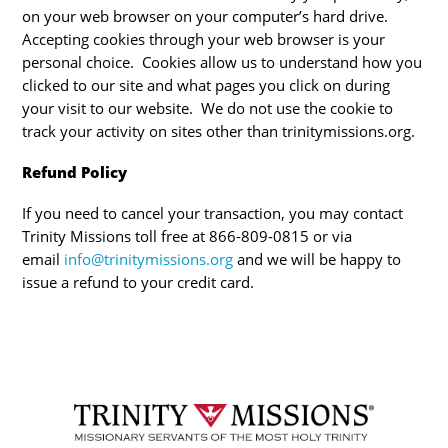
on your web browser on your computer’s hard drive.
Accepting cookies through your web browser is your
personal choice. Cookies allow us to understand how you
clicked to our site and what pages you click on during
your visit to our website. We do not use the cookie to
track your activity on sites other than trinitymissions.org.
Refund Policy
If you need to cancel your transaction, you may contact
Trinity Missions toll free at 866-809-0815 or via
email
info@trinitymissions.org
and we will be happy to
issue a refund to your credit card.