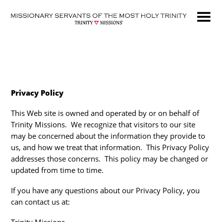
Skip
to
main
content
Privacy Policy
This Web site is owned and operated by or on behalf of
Trinity Missions. We recognize that visitors to our site
may be concerned about the information they provide to
us, and how we treat that information. This Privacy Policy
addresses those concerns. This policy may be changed or
updated from time to time.
If you have any questions about our Privacy Policy, you
can contact us at: