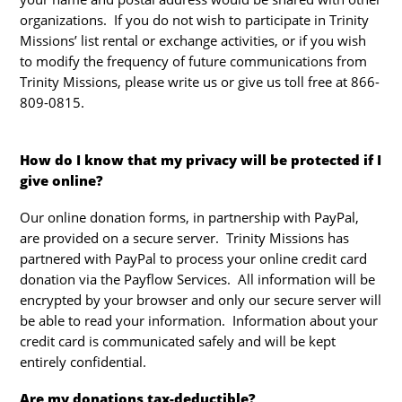
organizations. If you do not wish to participate in Trinity
Missions’ list rental or exchange activities, or if you wish
to modify the frequency of future communications from
Trinity Missions, please write us or give us toll free at 866-
809-0815.
How do I know that my privacy will be protected if I
give online?
Our online donation forms, in partnership with PayPal,
are provided on a secure server. Trinity Missions has
partnered with PayPal to process your online credit card
donation via the Payflow Services. All information will be
encrypted by your browser and only our secure server will
be able to read your information. Information about your
credit card is communicated safely and will be kept
entirely confidential.
Are my donations tax-deductible?