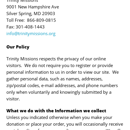
Trinity Missions
9001 New Hampshire Ave
Silver Spring, MD 20903
Toll Free: 866-809-0815
Fax: 301-408-1443
info@trinitymissions.org
Our Policy
Trinity Missions respects the privacy of our online
visitors. We do not require you to register or provide
personal information to us in order to view our site. We
gather personal data, such as names, addresses,
zip/postal codes, e-mail addresses, and phone numbers
only when voluntarily and knowingly submitted by a
visitor.
What we do with the Information we collect
Unless you indicated otherwise when you make your
donation or place your order, you will occasionally receive