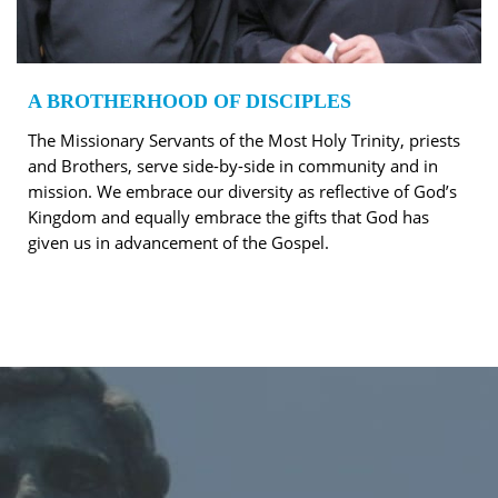
A BROTHERHOOD OF DISCIPLES
The Missionary Servants of the Most Holy Trinity, priests
and Brothers, serve side-by-side in community and in
mission. We embrace our diversity as reflective of God’s
Kingdom and equally embrace the gifts that God has
given us in advancement of the Gospel.