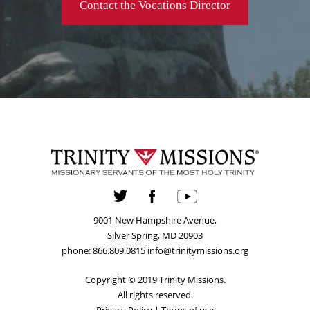
Contact the Vocations Director
9001 New Hampshire Avenue,
Silver Spring, MD 20903
phone: 866.809.0815 info@trinitymissions.org
Copyright © 2019 Trinity Missions.
All rights reserved.