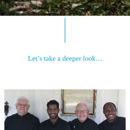
Let’s take a deeper look…