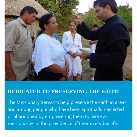
DEDICATED TO PRESERVING THE FAITH
The Missionary Servants help preserve the Faith in areas
and among people who have been spiritually neglected
or abandoned by empowering them to serve as
missionaries in the providence of their everyday life.