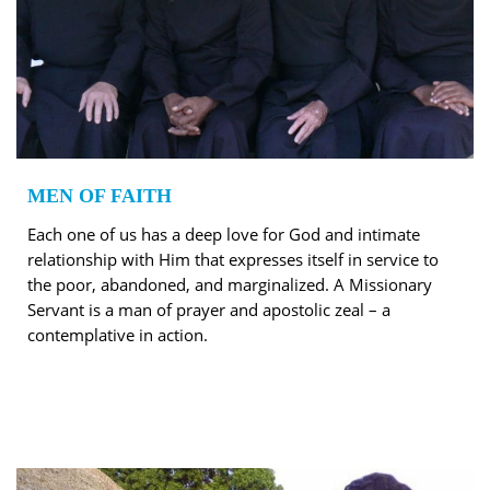
MEN OF FAITH
Each one of us has a deep love for God and intimate
relationship with Him that expresses itself in service to
the poor, abandoned, and marginalized. A Missionary
Servant is a man of prayer and apostolic zeal – a
contemplative in action.