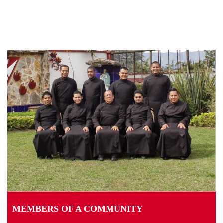
MEMBERS OF A COMMUNITY