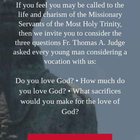
If you feel you may be called to the
life and charism of the Missionary
Servants of the Most Holy Trinity,
then we invite you to consider the
three questions Fr. Thomas A. Judge
asked every young man considering a
vocation with us:
Do you love God? • How much do
you love God? • What sacrifices
would you make for the love of
God?