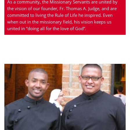
As a community, the Missionary Servants are united by
the vision of our founder, Fr. Thomas A. Judge, and are
committed to living the Rule of Life he inspired. Even
when out in the missionary field, his vision keeps us
united in “doing all for the love of God”.