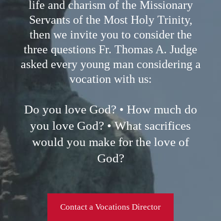
life and charism of the Missionary
Servants of the Most Holy Trinity,
then we invite you to consider the
three questions Fr. Thomas A. Judge
asked every young man considering a
vocation with us:
Do you love God? • How much do
you love God? • What sacrifices
would you make for the love of
God?
Contact a Vocations Director