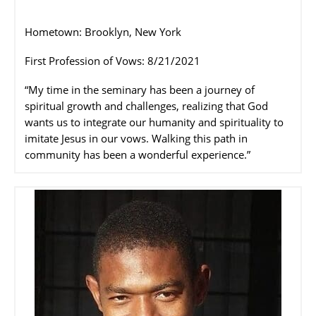
Hometown: Brooklyn, New York
First Profession of Vows: 8/21/2021
“My time in the seminary has been a journey of
spiritual growth and challenges, realizing that God
wants us to integrate our humanity and spirituality to
imitate Jesus in our vows. Walking this path in
community has been a wonderful experience.”