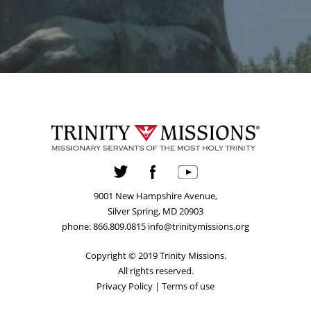
9001 New Hampshire Avenue,
Silver Spring, MD 20903
phone: 866.809.0815 info@trinitymissions.org
Copyright © 2019 Trinity Missions.
All rights reserved.
Privacy Policy
|
Terms of use