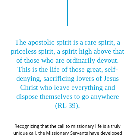
The apostolic spirit is a rare spirit, a
priceless spirit, a spirit high above that
of those who are ordinarily devout.
This is the life of those great, self-
denying, sacrificing lovers of Jesus
Christ who leave everything and
dispose themselves to go anywhere
(RL 39).
Recognizing that the call to missionary life is a truly
unique call, the Missionary Servants have developed