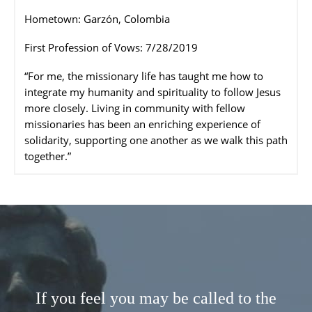
Hometown: Garzón, Colombia
First Profession of Vows: 7/28/2019
“For me, the missionary life has taught me how to
integrate my humanity and spirituality to follow Jesus
more closely. Living in community with fellow
missionaries has been an enriching experience of
solidarity, supporting one another as we walk this path
together.”
If you feel you may be called to the