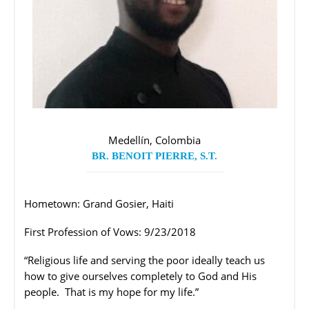
Medellín, Colombia
BR. BENOIT PIERRE, S.T.
Hometown: Grand Gosier, Haiti
First Profession of Vows: 9/23/2018
“Religious life and serving the poor ideally teach us
how to give ourselves completely to God and His
people.
That is my hope for my life.”