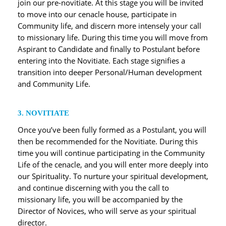
join our pre-novitiate. At this stage you will be invited
to move into our cenacle house, participate in
Community life, and discern more intensely your call
to missionary life. During this time you will move from
Aspirant to Candidate and finally to Postulant before
entering into the Novitiate. Each stage signifies a
transition into deeper Personal/Human development
and Community Life.
3. NOVITIATE
Once you’ve been fully formed as a Postulant, you will
then be recommended for the Novitiate. During this
time you will continue participating in the Community
Life of the cenacle, and you will enter more deeply into
our Spirituality. To nurture your spiritual development,
and continue discerning with you the call to
missionary life, you will be accompanied by the
Director of Novices, who will serve as your spiritual
director.