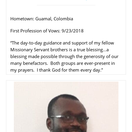
Hometown: Guamal, Colombia
First Profession of Vows: 9/23/2018
“The day-to-day guidance and support of my fellow
Missionary Servant brothers is a true blessing…a
blessing made possible through the generosity of our
many benefactors.
Both groups are ever-present in
my prayers.
I thank God for them every day.”