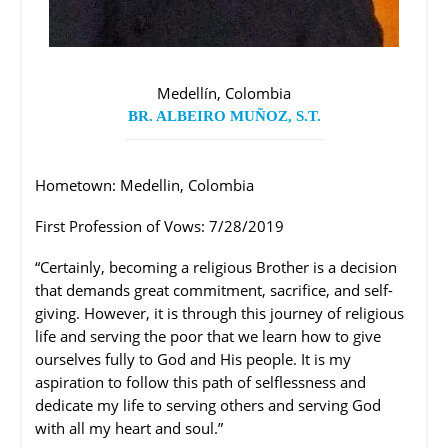
Medellín, Colombia
BR. ALBEIRO MUÑOZ, S.T.
Hometown: Medellin, Colombia
First Profession of Vows: 7/28/2019
“Certainly, becoming a religious Brother is a decision
that demands great commitment, sacrifice, and self-
giving. However, it is through this journey of religious
life and serving the poor that we learn how to give
ourselves fully to God and His people. It is my
aspiration to follow this path of selflessness and
dedicate my life to serving others and serving God
with all my heart and soul.”