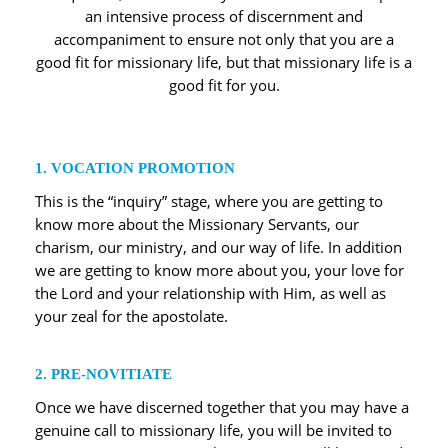
an intensive process of discernment and
accompaniment to ensure not only that you are a
good fit for missionary life, but that missionary life is a
good fit for you.
1. VOCATION PROMOTION
This is the “inquiry” stage, where you are getting to
know more about the Missionary Servants, our
charism, our ministry, and our way of life. In addition
we are getting to know more about you, your love for
the Lord and your relationship with Him, as well as
your zeal for the apostolate.
2. PRE-NOVITIATE
Once we have discerned together that you may have a
genuine call to missionary life, you will be invited to