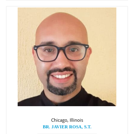
Chicago, Illinois
BR. JAVIER ROSA, S.T.