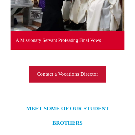
A Missionary Servant Professing Final Vows
Contact a Vocations Director
MEET SOME OF OUR STUDENT
BROTHERS