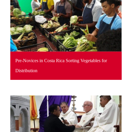
Pre-Novices in Costa Rica Sorting Vegetables for
Distribution