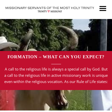
Skip
to
main
content
FORMATION – WHAT CAN YOU EXPECT?
A call to the religious life is always a special call by God. But
a call to the religious life in active missionary work is unique
even within the religious vocation. As our Rule of Life states: