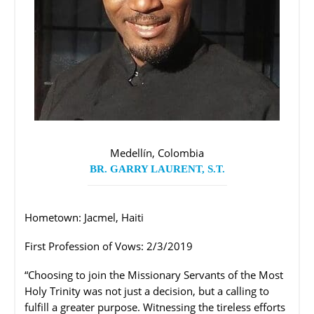
Medellín, Colombia
BR. GARRY LAURENT, S.T.
Hometown: Jacmel, Haiti
First Profession of Vows: 2/3/2019
“Choosing to join the Missionary Servants of the Most
Holy Trinity was not just a decision, but a calling to
fulfill a greater purpose. Witnessing the tireless efforts