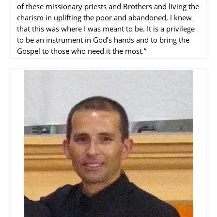
of these missionary priests and Brothers and living the
charism in uplifting the poor and abandoned, I knew
that this was where I was meant to be. It is a privilege
to be an instrument in God’s hands and to bring the
Gospel to those who need it the most.”