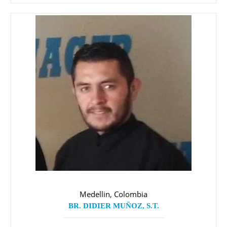
Medellin, Colombia
BR. DIDIER MUÑOZ, S.T.