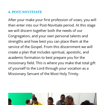
4. POST-NOVITIATE
After your make your first profession of vows, you will
then enter into our Post-Novitiate period. At this stage
we will discern together both the needs of our
Congregation, and your own personal talents and
strengths and how best you can place them at the
service of the Gospel. From this discernment we will
create a plan that includes spiritual, apostolic, and
academic formation to best prepare you for the
missionary field. This is where you make that total gift
of yourself to the Lord through your vocation as a
Missionary Servant of the Most Holy Trinity.