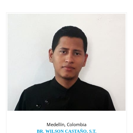
Medellín, Colombia
BR. WILSON CASTAÑO, S.T.