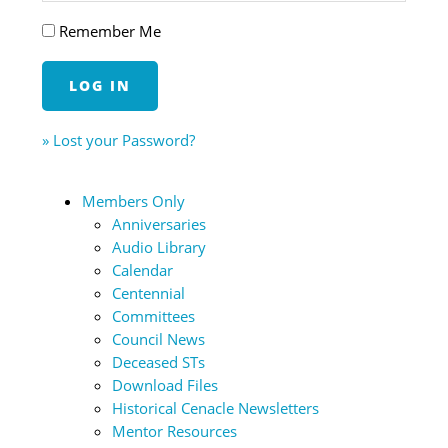
Remember Me
» Lost your Password?
Members Only
Anniversaries
Audio Library
Calendar
Centennial
Committees
Council News
Deceased STs
Download Files
Historical Cenacle Newsletters
Mentor Resources