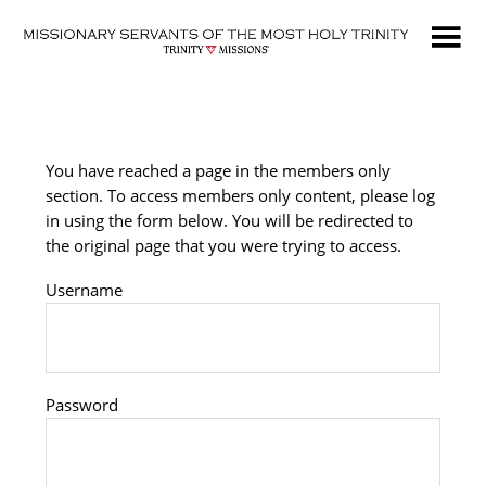
Skip
to
main
content
You have reached a page in the members only
section. To access members only content, please log
in using the form below. You will be redirected to
the original page that you were trying to access.
Username
Password