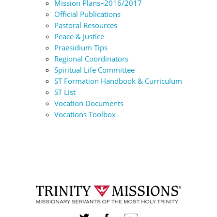
Mission Plans–2016/2017
Official Publications
Pastoral Resources
Peace & Justice
Praesidium Tips
Regional Coordinators
Spiritual Life Committee
ST Formation Handbook & Curriculum
ST List
Vocation Documents
Vocations Toolbox