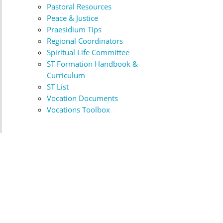
Pastoral Resources
Peace & Justice
Praesidium Tips
Regional Coordinators
Spiritual Life Committee
ST Formation Handbook &
Curriculum
ST List
Vocation Documents
Vocations Toolbox