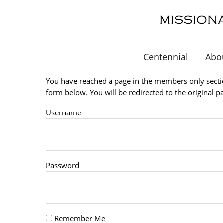
Skip
to
main
content
Centennial
Abo
You have reached a page in the members only sectio
form below. You will be redirected to the original p
Username
Password
Remember Me