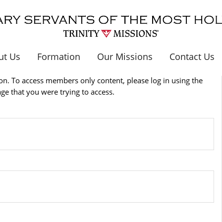
ut Us
Formation
Our Missions
Contact Us
n. To access members only content, please log in using the
age that you were trying to access.