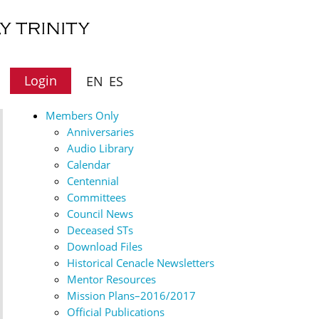
Login
EN
ES
Members Only
Anniversaries
Audio Library
Calendar
Centennial
Committees
Council News
Deceased STs
Download Files
Historical Cenacle Newsletters
Mentor Resources
Mission Plans–2016/2017
Official Publications